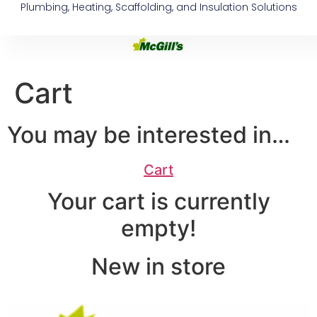
Plumbing, Heating, Scaffolding, and Insulation Solutions
Cart
You may be interested in…
Cart
Your cart is currently
empty!
New in store