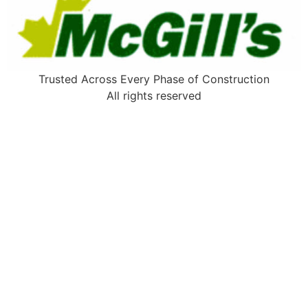
Trusted Across Every Phase of Construction
All rights reserved