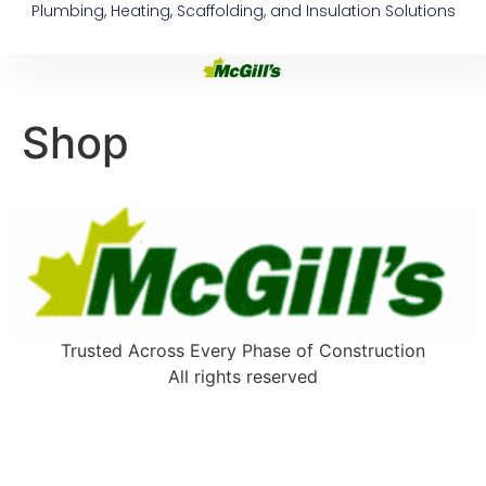
Plumbing, Heating, Scaffolding, and Insulation Solutions
Shop
Trusted Across Every Phase of Construction
All rights reserved